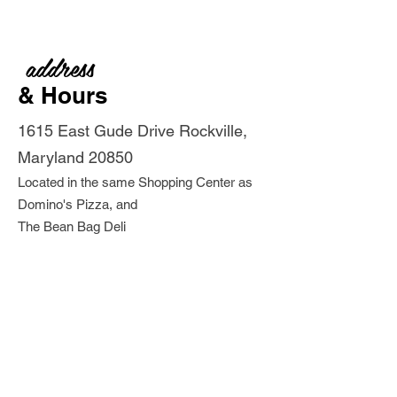
address
& Hours
1615 East Gude Drive Rockville,
Maryland 20850
Located in the same Shopping Center as
Domino's Pizza, and
The Bean Bag Deli
Store Hours: Monday - Saturday
9:30 am -
5pm
Closed
Sundays