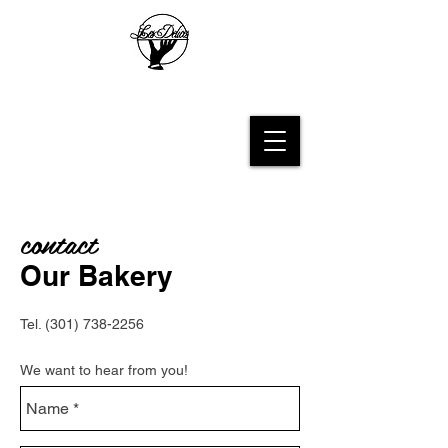
Les Delices French Bakery
contact
Our Bakery
Tel.
(301) 738-2256
We want to hear from you​!