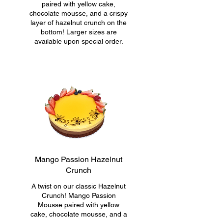
paired with yellow cake,
chocolate mousse, and a crispy
layer of hazelnut crunch on the
bottom! Larger sizes are
available upon special order.
Mango Passion Hazelnut
Crunch
A twist on our classic Hazelnut
Crunch! Mango Passion
Mousse paired with yellow
cake, chocolate mousse, and a