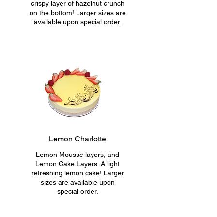
crispy layer of hazelnut crunch
on the bottom! Larger sizes are
available upon special order.
Lemon Charlotte
Lemon Mousse layers, and
Lemon Cake Layers. A light
refreshing lemon cake! Larger
sizes are available upon
special order.