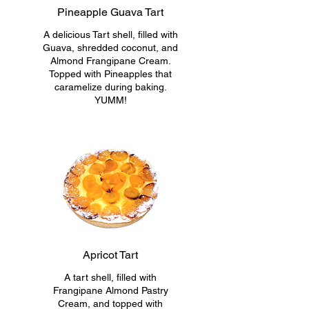
Pineapple Guava Tart
A delicious Tart shell, filled with
Guava, shredded coconut, and
Almond Frangipane Cream.
Topped with Pineapples that
caramelize during baking.
YUMM!
Apricot Tart
A tart shell, filled with
Frangipane Almond Pastry
Cream, and topped with