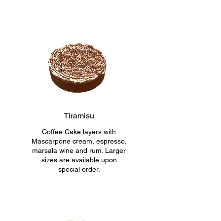
Tiramisu
Coffee Cake layers with
Mascarpone cream, espresso,
marsala wine and rum. Larger
sizes are available upon
special order.