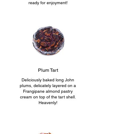
ready for enjoyment!
Plum Tart
Deliciously baked long John
plums, delicately layered on a
Frangipane almond pastry
cream on top of the tart shell.
Heavenly!