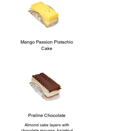
Mango Passion Pistachio
Cake
Praline Chocolate
Almond cake layers with
chocolate mousse, hazelnut