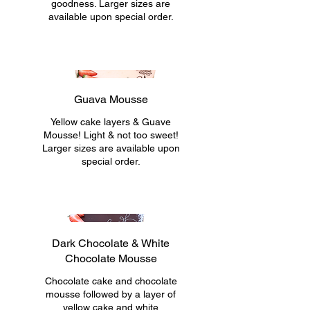
goodness. Larger sizes are
available upon special order.
Guava Mousse
Yellow cake layers & Guave
Mousse! Light & not too sweet!
Larger sizes are available upon
special order.
Dark Chocolate & White
Chocolate Mousse
Chocolate cake and chocolate
mousse followed by a layer of
yellow cake and white