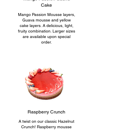
Cake
Mango Passion Mousse layers,
Guava mousse and yellow
cake layers. A delicious, light,
fruity combination. Larger sizes
are available upon special
order.
Raspberry Crunch
A twist on our classic Hazelnut
Crunch! Raspberry mousse