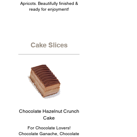
Apricots. Beautifully finished &
ready for enjoyment!
Cake Slices
Chocolate Hazelnut Crunch
Cake
For Chocolate Lovers!
Chocolate Ganache, Chocolate