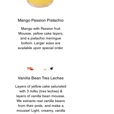
Mango Passion Pistachio
Mango with Passion fruit
Mousse, yellow cake layers,
and a pistachio meringue
bottom. Larger sizes are
available upon special order.
Vanilla Bean Tres Leches
Layers of yellow cake saturated
with 3 milks (tres leches) &
layers of vanilla bean mousse.
We extracts real vanilla beans
from their pods, and make a
mousse! Light, creamy, vanilla