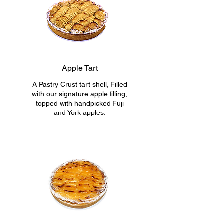
Apple Tart
A Pastry Crust tart shell, Filled
with our signature apple filling,
topped with handpicked Fuji
and York apples.