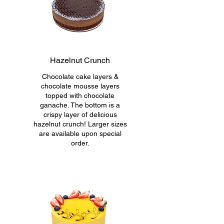
Hazelnut Crunch
Chocolate cake layers &
chocolate mousse layers
topped with chocolate
ganache. The bottom is a
crispy layer of delicious
hazelnut crunch! Larger sizes
are available upon special
order.