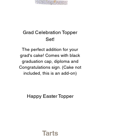
Grad Celebration Topper
Set!
The perfect addition for your
grad's cake! Comes with black
graduation cap, diploma and
Congratulations sign. (Cake not
included, this is an add-on)
Happy Easter Topper
Tarts