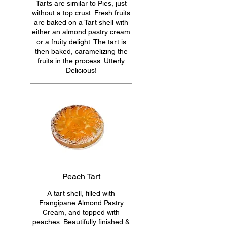
Tarts are similar to Pies, just
without a top crust. Fresh fruits
are baked on a Tart shell with
either an almond pastry cream
or a fruity delight. The tart is
then baked, caramelizing the
fruits in the process. Utterly
Delicious!
Peach Tart
A tart shell, filled with
Frangipane Almond Pastry
Cream, and topped with
peaches. Beautifully finished &