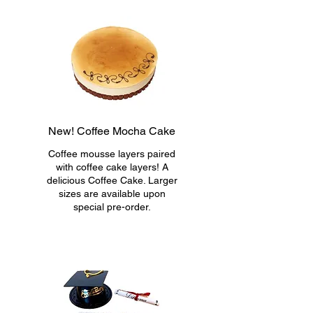
New! Coffee Mocha Cake
Coffee mousse layers paired
with coffee cake layers! A
delicious Coffee Cake. Larger
sizes are available upon
special pre-order.