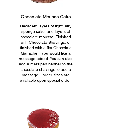
Chocolate Mousse Cake
Decadent layers of light, airy
sponge cake, and layers of
chocolate mousse. Finished
with Chocolate Shavings, or
finished with a flat Chocolate
Ganache if you would like a
message added. You can also
add a marzipan banner to the
chocolate shavings to add a
message. Larger sizes are
available upon special order.