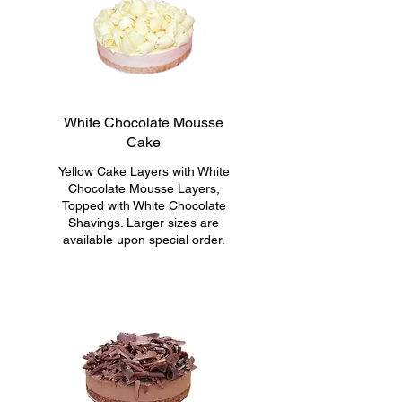
White Chocolate Mousse
Cake
Yellow Cake Layers with White
Chocolate Mousse Layers,
Topped with White Chocolate
Shavings. Larger sizes are