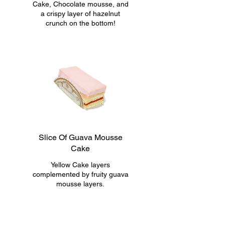
Cake, Chocolate mousse, and
a crispy layer of hazelnut
crunch on the bottom!
Slice Of Guava Mousse
Cake
Yellow Cake layers
complemented by fruity guava
mousse layers.