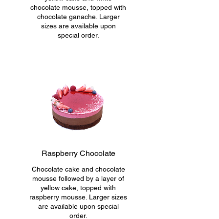
chocolate mousse, topped with
chocolate ganache. Larger
sizes are available upon
special order.
Raspberry Chocolate
Chocolate cake and chocolate
mousse followed by a layer of
yellow cake, topped with
raspberry mousse. Larger sizes
are available upon special
order.