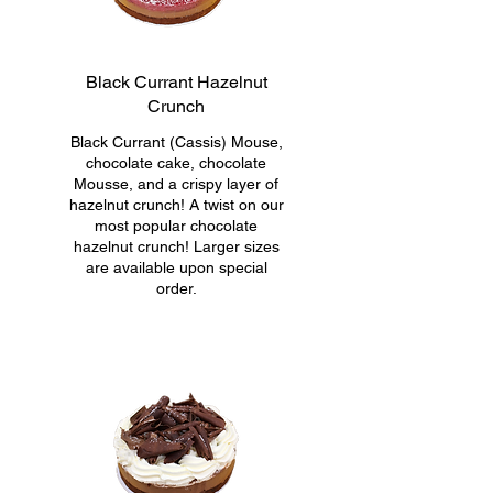
Black Currant Hazelnut
Crunch
Black Currant (Cassis) Mouse,
chocolate cake, chocolate
Mousse, and a crispy layer of
hazelnut crunch! A twist on our
most popular chocolate
hazelnut crunch! Larger sizes
are available upon special
order.