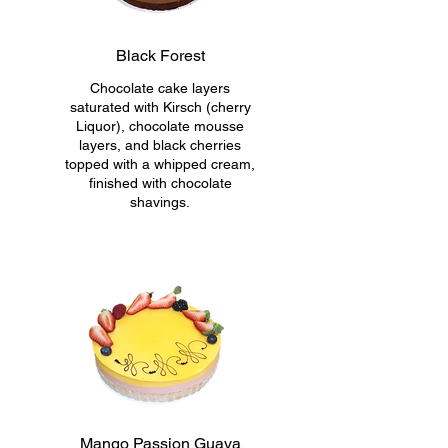
Black Forest
Chocolate cake layers
saturated with Kirsch (cherry
Liquor), chocolate mousse
layers, and black cherries
topped with a whipped cream,
finished with chocolate
shavings.
Mango Passion Guava