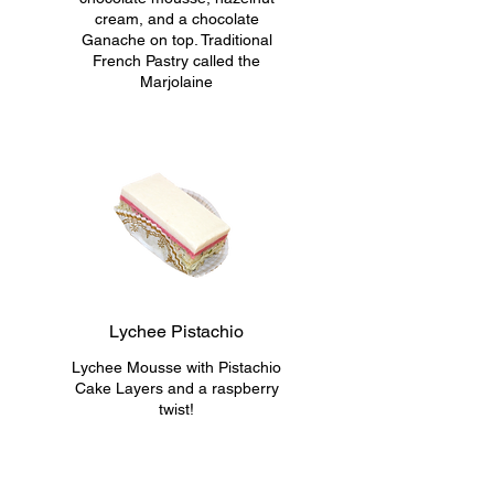
cream, and a chocolate
Ganache on top. Traditional
French Pastry called the
Marjolaine
Lychee Pistachio
Lychee Mousse with Pistachio
Cake Layers and a raspberry
twist!