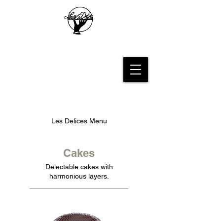
Les Delices French Bakery
Les Delices Menu
Cakes
Delectable cakes with
harmonious layers.